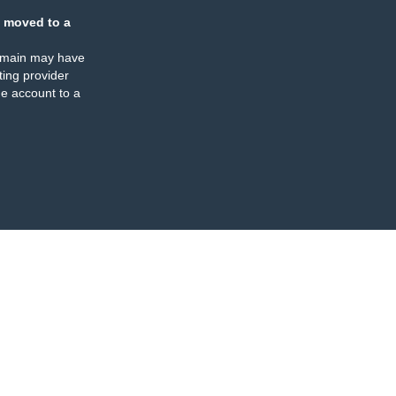
 moved to a
omain may have
ing provider
e account to a