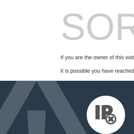
SOR
If you are the owner of this we
It is possible you have reache