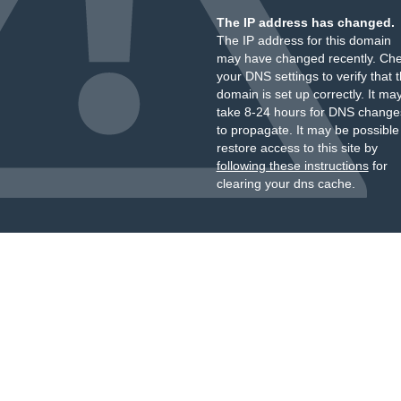
The IP address has changed.
The IP address for this domain
may have changed recently. Ch
your DNS settings to verify that 
domain is set up correctly. It ma
take 8-24 hours for DNS change
to propagate. It may be possible
restore access to this site by
following these instructions
for
clearing your dns cache.