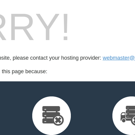
RY!
bsite, please contact your hosting provider:
webmaster@t
d this page because: